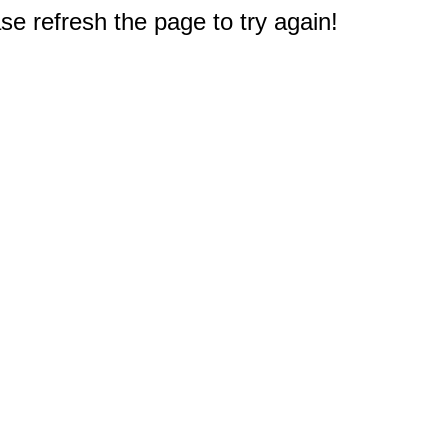
e refresh the page to try again!