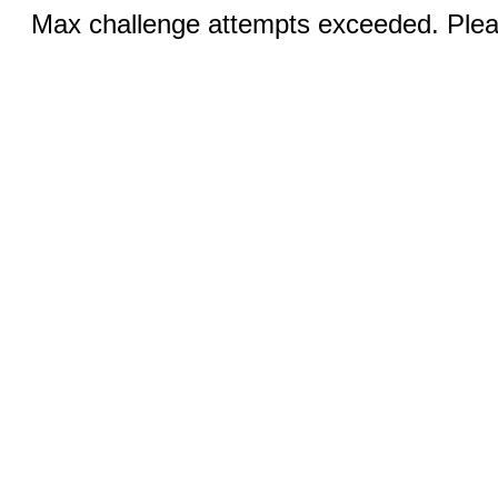
Max challenge attempts exceeded. Pleas