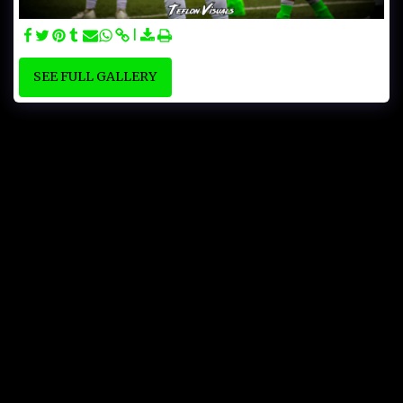
SEE FULL GALLERY