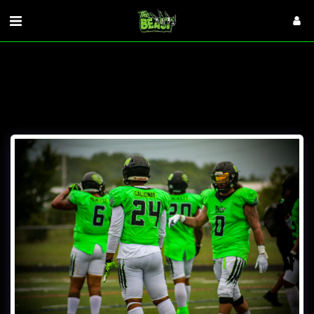
VISITORS