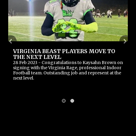
VIRGINIA BEAST PLAYERS MOVE TO
THE NEXT LEVEL
28 Feb 2023 - Congratulations to Kaysahn Brown on 
signing with the Virginia Rage, professional Indoor 
Football team. Outstanding job and represent at the 
next level.