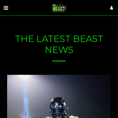
VISITORS
THE LATEST BEAST
NEWS