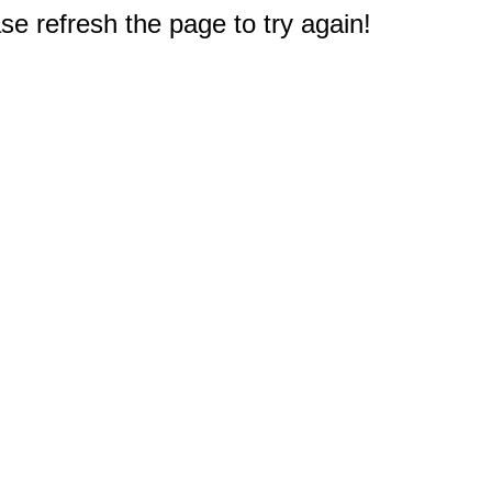
e refresh the page to try again!