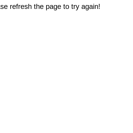
e refresh the page to try again!