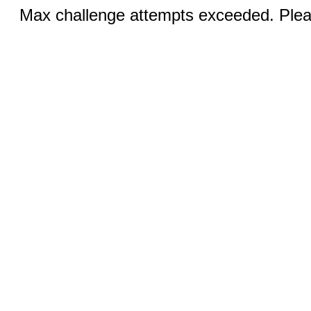
Max challenge attempts exceeded. Pleas