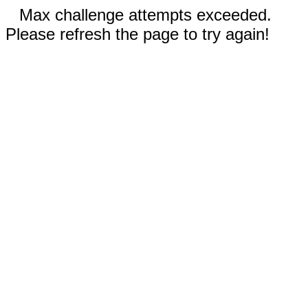
Max challenge attempts exceeded.
Please refresh the page to try again!