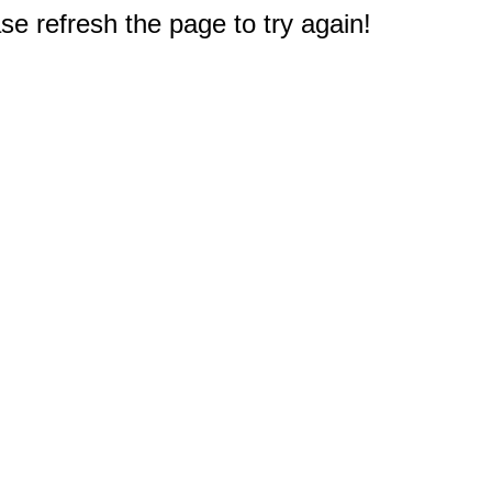
e refresh the page to try again!