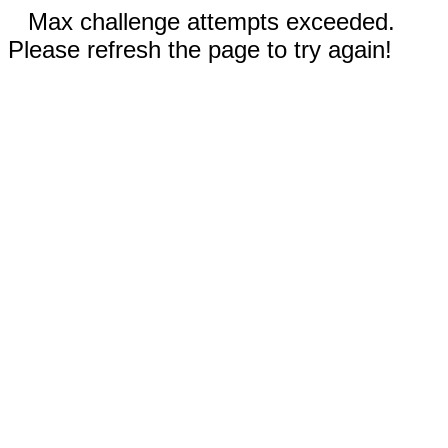
Max challenge attempts exceeded.
Please refresh the page to try again!